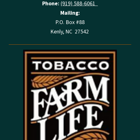
Phone:
(919) 588-6061
Mailing:
P.O. Box #88
Kenly, NC 27542