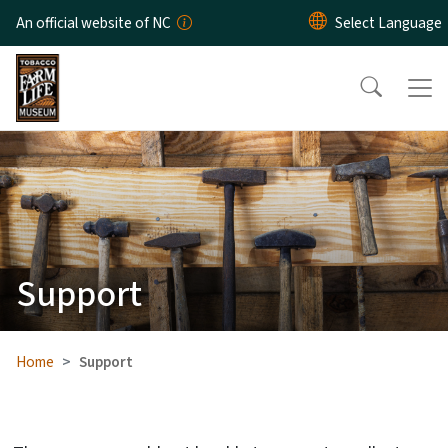
Skip to main content
An official website of NC
Support
Home
Support