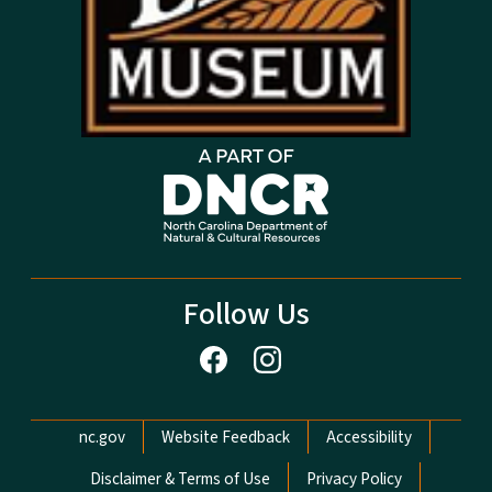
Follow Us
Network Menu
nc.gov
Website Feedback
Accessibility
Disclaimer & Terms of Use
Privacy Policy