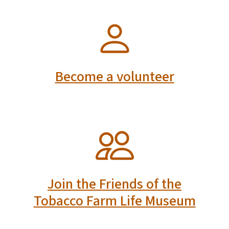
SVG
Become a volunteer
SVG
Join the Friends of the
Tobacco Farm Life Museum