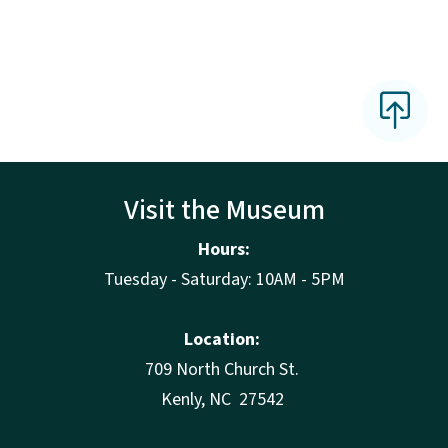
Visit the Museum
Hours:
Tuesday - Saturday: 10AM - 5PM
Location:
709 North Church St.
Kenly, NC 27542