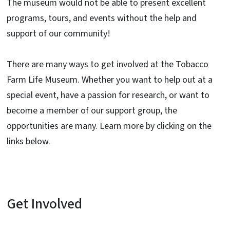
The museum would not be able to present excellent
programs, tours, and events without the help and
support of our community!
There are many ways to get involved at the Tobacco
Farm Life Museum. Whether you want to help out at a
special event, have a passion for research, or want to
become a member of our support group, the
opportunities are many. Learn more by clicking on the
links below.
Get Involved