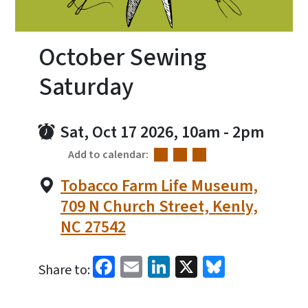
October Sewing
Saturday
Sat, Oct 17 2026, 10am
-
2pm
Add to calendar:
Tobacco Farm Life Museum,
709 N Church Street, Kenly,
NC 27542
Facebook
Email
LinkedIn
X
Bluesky
Share to: