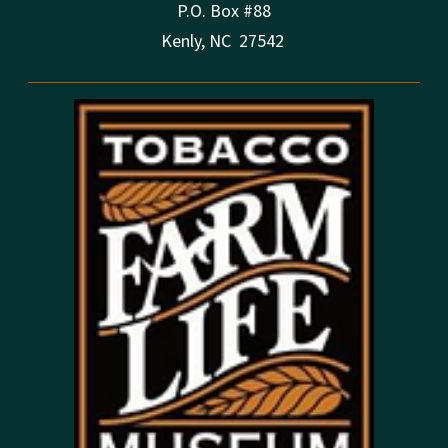
P.O. Box #88
Kenly, NC 27542