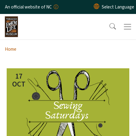
Skip to main content
An official website of NC
Home
17
OCT