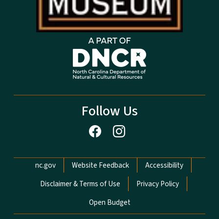
Follow Us
Network Menu
nc.gov
Website Feedback
Accessibility
Disclaimer & Terms of Use
Privacy Policy
Open Budget