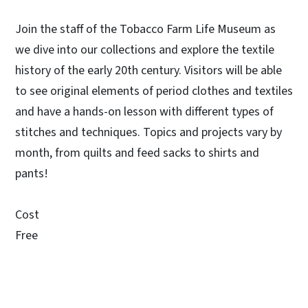
Join the staff of the Tobacco Farm Life Museum as
we dive into our collections and explore the textile
history of the early 20th century. Visitors will be able
to see original elements of period clothes and textiles
and have a hands-on lesson with different types of
stitches and techniques. Topics and projects vary by
month, from quilts and feed sacks to shirts and
pants!
Cost
Free