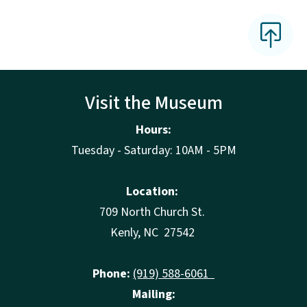
Visit the Museum
Hours:
Tuesday - Saturday: 10AM - 5PM
Location:
709 North Church St.
Kenly, NC 27542
Phone:
(919) 588-6061
Mailing: